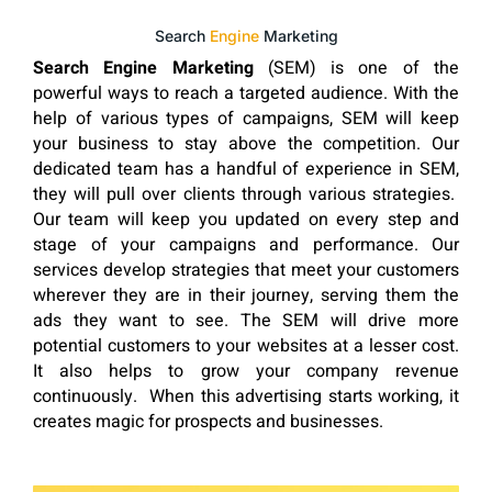
Search
Engine
Marketing
Search Engine Marketing
(SEM) is one of the
powerful ways to reach a targeted audience. With the
help of various types of campaigns, SEM will keep
your business to stay above the competition. Our
dedicated team has a handful of experience in SEM,
they will pull over clients through various strategies.
Our team will keep you updated on every step and
stage of your campaigns and performance. Our
services develop strategies that meet your customers
wherever they are in their journey, serving them the
ads they want to see. The SEM will drive more
potential customers to your websites at a lesser cost.
It also helps to grow your company revenue
continuously. When this advertising starts working, it
creates magic for prospects and businesses.