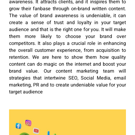
awareness. It attracts clients, and it inspires them to
grow their fanbase through on-brand written content.
The value of brand awareness is undeniable, it can
create a sense of trust and loyalty in your target
audience and that is the right one for you. It will make
them more likely to choose your brand over
competitors. It also plays a crucial role in enhancing
the overall customer experience, from acquisition to
retention. We are here to show them how quality
content can do magic on the internet and boost your
brand value. Our content marketing team will
strategies that intertwine SEO, Social Media, email
marketing, PR and to create undeniable value for your
target audience