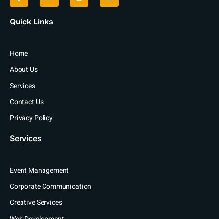
e
t
t
t
b
t
a
u
o
e
g
b
Quick Links
o
r
r
e
k
a
-
m
f
Home
About Us
Services
Contact Us
Privacy Policy
Services
Event Management
Corporate Communication
Creative Services
Web Development