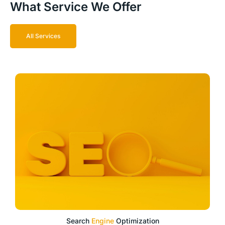
What Service We Offer
All Services
Search
Engine
Optimization