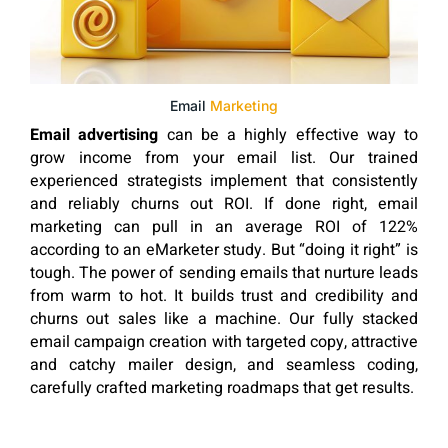
Email
Marketing
Email advertising
can be a highly effective way to
grow income from your email list. Our trained
experienced strategists implement that consistently
and reliably churns out ROI. If done right, email
marketing can pull in an average ROI of 122%
according to an eMarketer study. But “doing it right” is
tough. The power of sending emails that nurture leads
from warm to hot. It builds trust and credibility and
churns out sales like a machine. Our fully stacked
email campaign creation with targeted copy, attractive
and catchy mailer design, and seamless coding,
carefully crafted marketing roadmaps that get results.