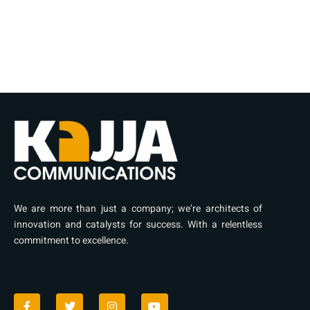
We are more than just a company; we’re architects of
innovation and catalysts for success. With a relentless
commitment to excellence.
F
T
I
Y
a
w
n
o
c
i
s
u