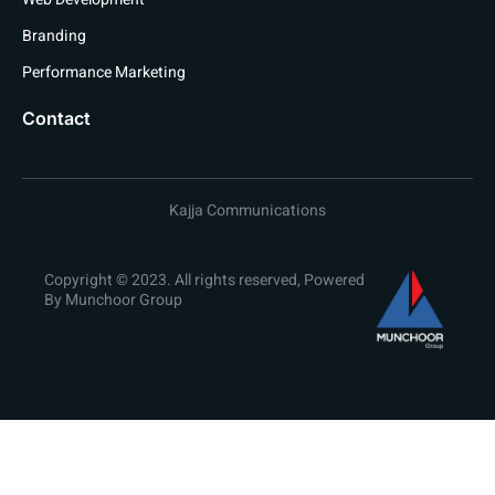
Branding
Performance Marketing
Contact
Kajja Communications
Copyright © 2023. All rights reserved, Powered
By Munchoor Group