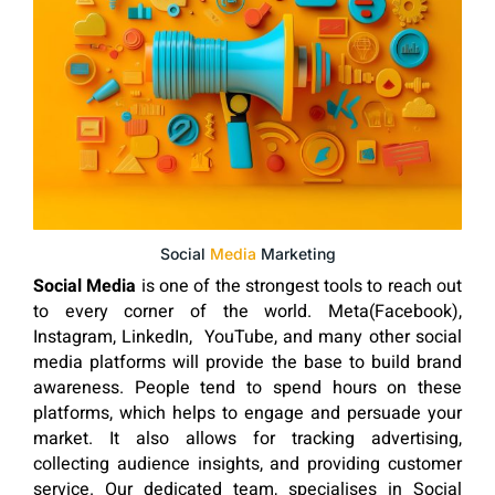
Social
Media
Marketing
Social Media
is one of the strongest tools to reach out
to every corner of the world. Meta(Facebook),
Instagram, LinkedIn, YouTube, and many other social
media platforms will provide the base to build brand
awareness. People tend to spend hours on these
platforms, which helps to engage and persuade your
market. It also allows for tracking advertising,
collecting audience insights, and providing customer
service. Our dedicated team, specialises in Social