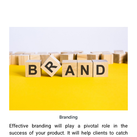
Branding
Effective branding will play a pivotal role in the
success of your product. It will help clients to catch