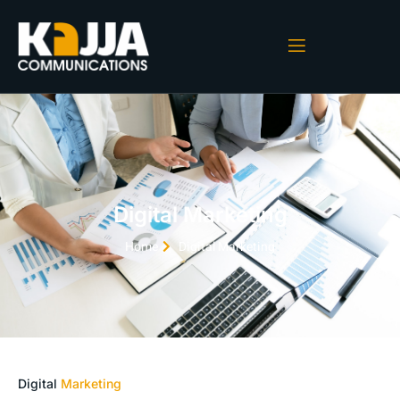
Digital Marketing
Home
Digital Marketing
Digital
Marketing