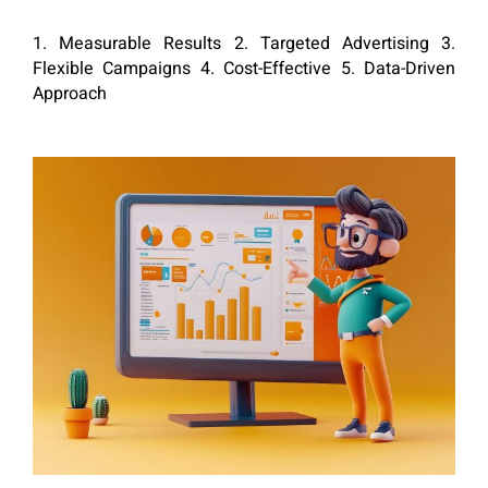
1. Measurable Results 2. Targeted Advertising 3.
Flexible Campaigns 4. Cost-Effective 5. Data-Driven
Approach