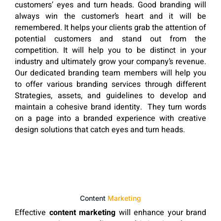
customers’ eyes and turn heads. Good branding will
always win the customer’s heart and it will be
remembered. It helps your clients grab the attention of
potential customers and stand out from the
competition. It will help you to be distinct in your
industry and ultimately grow your company’s revenue.
Our dedicated branding team members will help you
to offer various branding services through different
Strategies, assets, and guidelines to develop and
maintain a cohesive brand identity. They turn words
on a page into a branded experience with creative
design solutions that catch eyes and turn heads.
Content
Marketing
Effective
content marketing
will enhance your brand