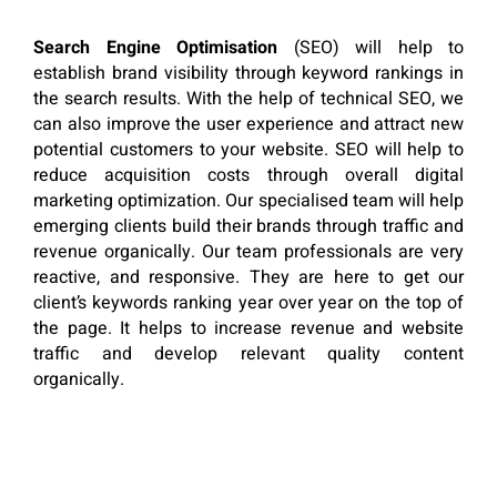
Search Engine Optimisation
(SEO) will help to
establish brand visibility through keyword rankings in
the search results. With the help of technical SEO, we
can also improve the user experience and attract new
potential customers to your website. SEO will help to
reduce acquisition costs through overall digital
marketing optimization. Our specialised team will help
emerging clients build their brands through traffic and
revenue organically. Our team professionals are very
reactive, and responsive. They are here to get our
client’s keywords ranking year over year on the top of
the page. It helps to increase revenue and website
traffic and develop relevant quality content
organically.