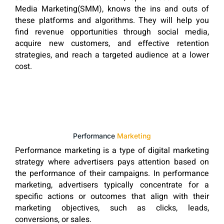
Media Marketing(SMM), knows the ins and outs of
these platforms and algorithms. They will help you
find revenue opportunities through social media,
acquire new customers, and effective retention
strategies, and reach a targeted audience at a lower
cost.
Performance
Marketing
Performance marketing is a type of digital marketing
strategy where advertisers pays attention based on
the performance of their campaigns. In performance
marketing, advertisers typically concentrate for a
specific actions or outcomes that align with their
marketing objectives, such as clicks, leads,
conversions, or sales.