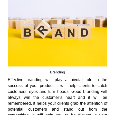
Branding
Effective branding will play a pivotal role in the
success of your product. It will help clients to catch
customers’ eyes and turn heads. Good branding will
always win the customer’s heart and it will be
remembered. It helps your clients grab the attention of
potential customers and stand out from the