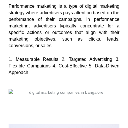
Performance marketing is a type of digital marketing
strategy where advertisers pays attention based on the
performance of their campaigns. In performance
marketing, advertisers typically concentrate for a
specific actions or outcomes that align with their
marketing objectives, such as clicks, leads,
conversions, or sales.
1. Measurable Results 2. Targeted Advertising 3.
Flexible Campaigns 4. Cost-Effective 5. Data-Driven
Approach