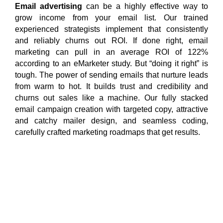
Email advertising
can be a highly effective way to
grow income from your email list. Our trained
experienced strategists implement that consistently
and reliably churns out ROI. If done right, email
marketing can pull in an average ROI of 122%
according to an eMarketer study. But “doing it right” is
tough. The power of sending emails that nurture leads
from warm to hot. It builds trust and credibility and
churns out sales like a machine. Our fully stacked
email campaign creation with targeted copy, attractive
and catchy mailer design, and seamless coding,
carefully crafted marketing roadmaps that get results.