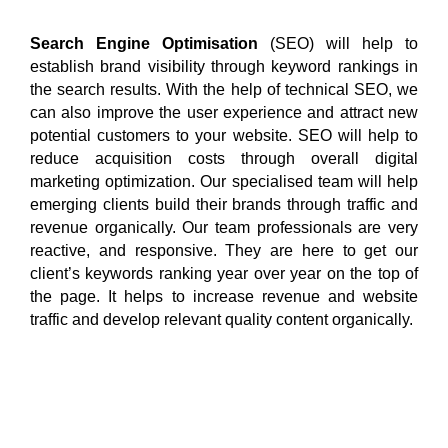
Search Engine Optimisation
(SEO) will help to
establish brand visibility through keyword rankings in
the search results. With the help of technical SEO, we
can also improve the user experience and attract new
potential customers to your website. SEO will help to
reduce acquisition costs through overall digital
marketing optimization. Our specialised team will help
emerging clients build their brands through traffic and
revenue organically. Our team professionals are very
reactive, and responsive. They are here to get our
client’s keywords ranking year over year on the top of
the page. It helps to increase revenue and website
traffic and develop relevant quality content organically.