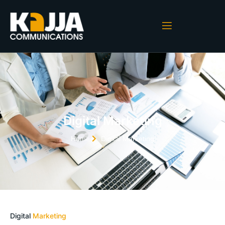
Digital Marketing
Home
Digital Marketing
Digital
Marketing