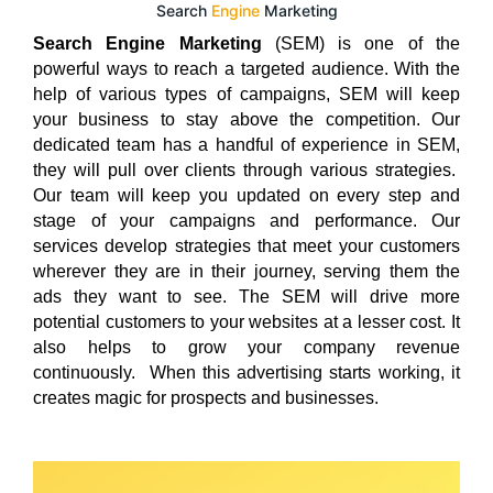
Search
Engine
Marketing
Search Engine Marketing
(SEM) is one of the
powerful ways to reach a targeted audience. With the
help of various types of campaigns, SEM will keep
your business to stay above the competition. Our
dedicated team has a handful of experience in SEM,
they will pull over clients through various strategies.
Our team will keep you updated on every step and
stage of your campaigns and performance. Our
services develop strategies that meet your customers
wherever they are in their journey, serving them the
ads they want to see. The SEM will drive more
potential customers to your websites at a lesser cost. It
also helps to grow your company revenue
continuously. When this advertising starts working, it
creates magic for prospects and businesses.