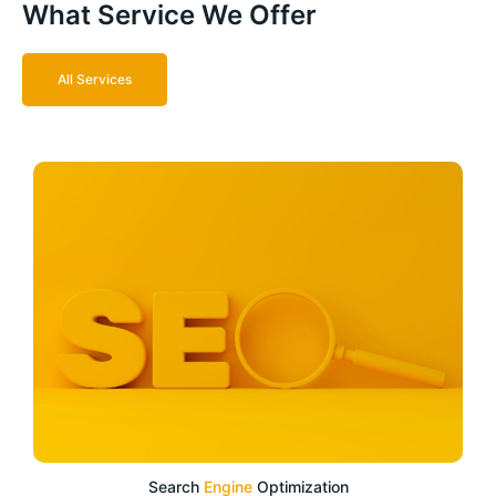
What Service We Offer
All Services
Search
Engine
Optimization