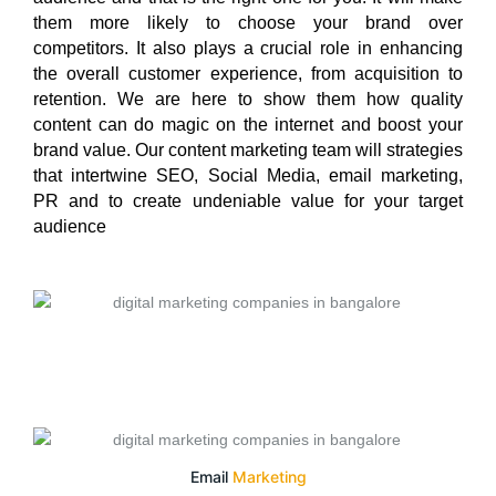
them more likely to choose your brand over
competitors. It also plays a crucial role in enhancing
the overall customer experience, from acquisition to
retention. We are here to show them how quality
content can do magic on the internet and boost your
brand value. Our content marketing team will strategies
that intertwine SEO, Social Media, email marketing,
PR and to create undeniable value for your target
audience
Email
Marketing