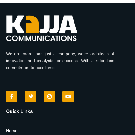
We are more than just a company; we’re architects of
innovation and catalysts for success. With a relentless
commitment to excellence.
F
T
I
Y
a
w
n
o
c
i
s
u
e
t
t
t
b
t
a
u
o
e
g
b
Quick Links
o
r
r
e
k
a
-
m
f
Home