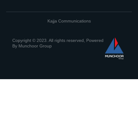
Kajja Communications
Copyright © 2023. All rights reserved, Powered
By Munchoor Group