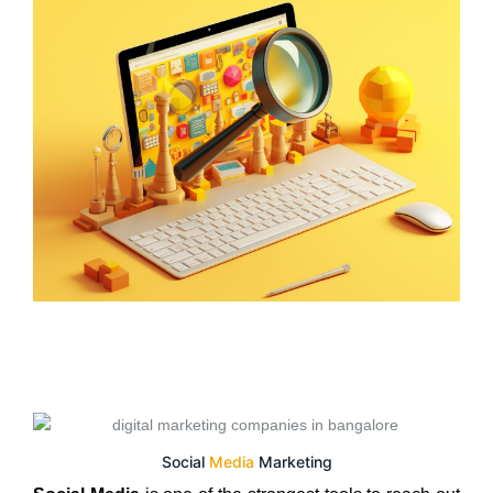
Social
Media
Marketing