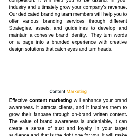
competition. It will help you to be distinct in your
industry and ultimately grow your company’s revenue.
Our dedicated branding team members will help you to
offer various branding services through different
Strategies, assets, and guidelines to develop and
maintain a cohesive brand identity. They turn words
on a page into a branded experience with creative
design solutions that catch eyes and turn heads.
Content
Marketing
Effective
content marketing
will enhance your brand
awareness. It attracts clients, and it inspires them to
grow their fanbase through on-brand written content.
The value of brand awareness is undeniable, it can
create a sense of trust and loyalty in your target
audience and that is the right one for you. It will make