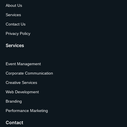
About Us
Services
Contact Us
Privacy Policy
Services
Event Management
Corporate Communication
Creative Services
Web Development
Branding
Performance Marketing
Contact