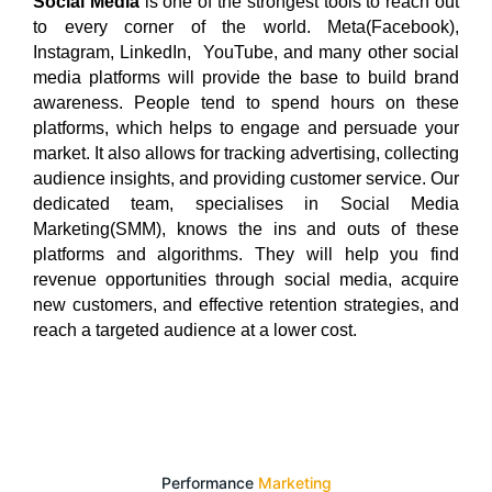
Social Media
is one of the strongest tools to reach out
to every corner of the world. Meta(Facebook),
Instagram, LinkedIn, YouTube, and many other social
media platforms will provide the base to build brand
awareness. People tend to spend hours on these
platforms, which helps to engage and persuade your
market. It also allows for tracking advertising, collecting
audience insights, and providing customer service. Our
dedicated team, specialises in Social Media
Marketing(SMM), knows the ins and outs of these
platforms and algorithms. They will help you find
revenue opportunities through social media, acquire
new customers, and effective retention strategies, and
reach a targeted audience at a lower cost.
Performance
Marketing