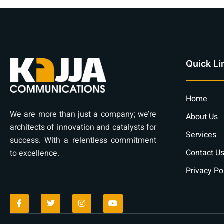
Quick Li
Home
We are more than just a company; we’re
About Us
architects of innovation and catalysts for
Services
success. With a relentless commitment
Contact U
to excellence.
Privacy Po
F
T
I
Y
a
w
n
o
c
i
s
u
e
t
t
t
b
t
a
u