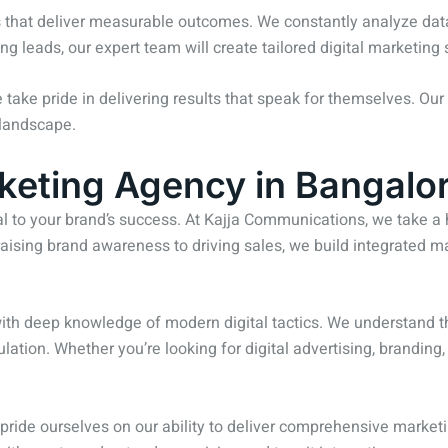
es that deliver measurable outcomes. We constantly analyze dat
ing leads, our expert team will create tailored digital marketing
e take pride in delivering results that speak for themselves. Our 
 landscape.
keting Agency in Bangalo
al to your brand’s success. At Kajja Communications, we take a 
aising brand awareness to driving sales, we build integrated ma
 with deep knowledge of modern digital tactics. We understand
tion. Whether you’re looking for digital advertising, branding, o
 pride ourselves on our ability to deliver comprehensive marketi