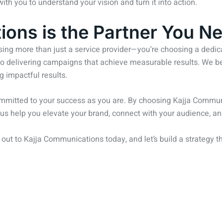
th you to understand your vision and turn it into action.
ons is the Partner You Ne
ng more than just a service provider—you’re choosing a dedicat
o delivering campaigns that achieve measurable results. We beli
g impactful results.
mmitted to your success as you are. By choosing Kajja Communic
et us help you elevate your brand, connect with your audience, 
h out to Kajja Communications today, and let’s build a strategy t