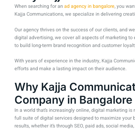
When searching for an
ad agency in bangalore
, you wan
Kajja Communications, we specialize in delivering creat
Our agency thrives on the success of our clients, and we
digital advertising, we cover all aspects of marketing t
to build long-term brand recognition and customer loyalt
With years of experience in the industry, Kajja Communi
efforts and make a lasting impact on their audience.
Why Kajja Communicatio
Company in Bangalore
In a world that’s increasingly online, digital marketing is
full suite of digital services designed to maximize your 
results, whether it’s through SEO, paid ads, social media