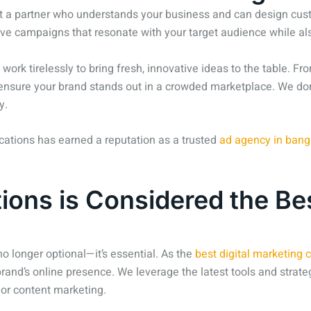
t a partner who understands your business and can design custo
ive campaigns that resonate with your target audience while als
 work tirelessly to bring fresh, innovative ideas to the table. 
o ensure your brand stands out in a crowded marketplace. We don
y.
cations has earned a reputation as a trusted
ad agency in bang
ns is Considered the Bes
 no longer optional—it’s essential. As the
best digital marketing
brand’s online presence. We leverage the latest tools and strateg
, or content marketing.