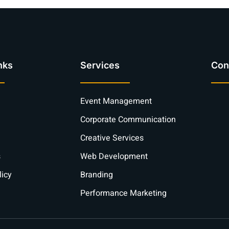
nks
Services
Con
Event Management
Corporate Communication
Creative Services
s
Web Development
licy
Branding
Performance Marketing