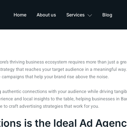
Home
About us
Services
Blog
ore’s thriving business ecosystem requires more than just a grea
rategy that reaches your target audience in a meaningful way.
 campaigns that help your brand rise above the noise.
ing authentic connections with your audience while driving tang
erience and local insights to the table, helping businesses in B
to craft advertising strategies that work for you.
ons is the Ideal Ad Agenc