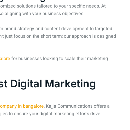
mized solutions tailored to your specific needs. At
o aligning with your business objectives.
From brand strategy and content development to targeted
’t just focus on the short term; our approach is designed
alore
for businesses looking to scale their marketing
t Digital Marketing
 company in bangalore
, Kajja Communications offers a
ies to ensure your digital marketing efforts drive