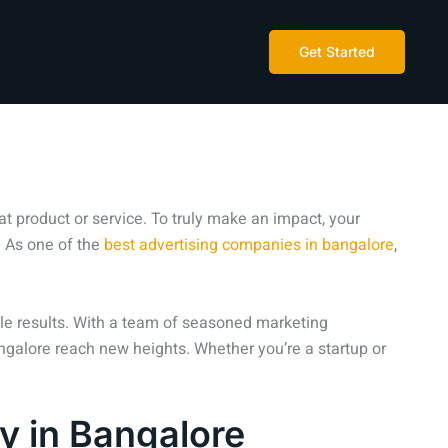
Get Started
t product or service. To truly make an impact, your
 As one of the
best advertising companies in bangalore
,
ible results. With a team of seasoned marketing
angalore reach new heights. Whether you’re a startup or
y in Bangalore