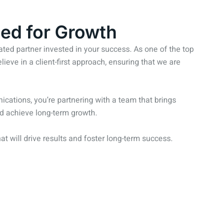
ed for Growth
ed partner invested in your success. As one of the top
eve in a client-first approach, ensuring that we are
ations, you’re partnering with a team that brings
and achieve long-term growth.
hat will drive results and foster long-term success.