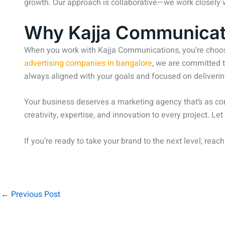
growth. Our approach is collaborative—we work closely wi
Why Kajja Communicati
When you work with Kajja Communications, you’re choosi
advertising companies in bangalore
, we are committed t
always aligned with your goals and focused on deliverin
Your business deserves a marketing agency that’s as co
creativity, expertise, and innovation to every project. L
If you’re ready to take your brand to the next level, reac
←
Previous Post