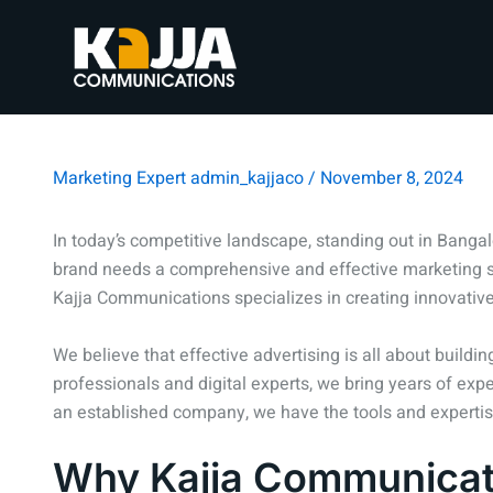
Marketing Expert
admin_kajjaco
/
November 8, 2024
In today’s competitive landscape, standing out in Bangal
brand needs a comprehensive and effective marketing st
Kajja Communications specializes in creating innovative
We believe that effective advertising is all about build
professionals and digital experts, we bring years of exp
an established company, we have the tools and expertise 
Why Kajja Communicati