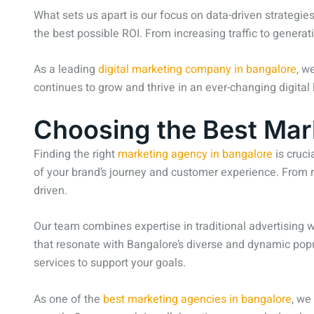
What sets us apart is our focus on data-driven strategi
the best possible ROI. From increasing traffic to generat
As a leading
digital marketing company in bangalore
, w
continues to grow and thrive in an ever-changing digital
Choosing the Best Mar
Finding the right
marketing agency in bangalore
is cruci
of your brand’s journey and customer experience. From r
driven.
Our team combines expertise in traditional advertising
that resonate with Bangalore’s diverse and dynamic popula
services to support your goals.
As one of the
best marketing agencies in bangalore
, we