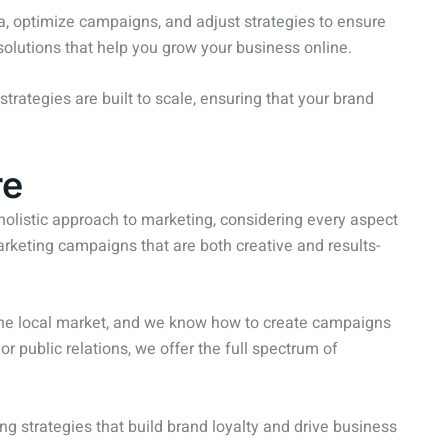
a, optimize campaigns, and adjust strategies to ensure
 solutions that help you grow your business online.
strategies are built to scale, ensuring that your brand
re
holistic approach to marketing, considering every aspect
rketing campaigns that are both creative and results-
 the local market, and we know how to create campaigns
r public relations, we offer the full spectrum of
ng strategies that build brand loyalty and drive business